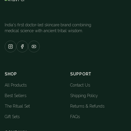
India's first doctor-led skincare brand combining
medical science with ancient tribal wisdom.
SHOP
SUPPORT
All Products
Contact Us
Best Sellers
Shipping Policy
The Ritual Set
Returns & Refunds
Gift Sets
FAQs