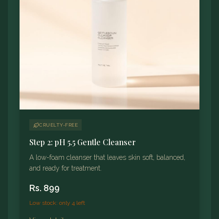
CRUELTY-FREE
Step 2: pH 5.5 Gentle Cleanser
A low-foam cleanser that leaves skin soft, balanced,
and ready for treatment.
Rs.
899
Low stock: only 4 left