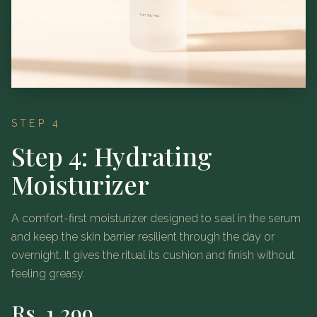
STEP 4
Step 4: Hydrating
Moisturizer
A comfort-first moisturizer designed to seal in the serum
and keep the skin barrier resilient through the day or
overnight. It gives the ritual its cushion and finish without
feeling greasy.
Rs.
1,299