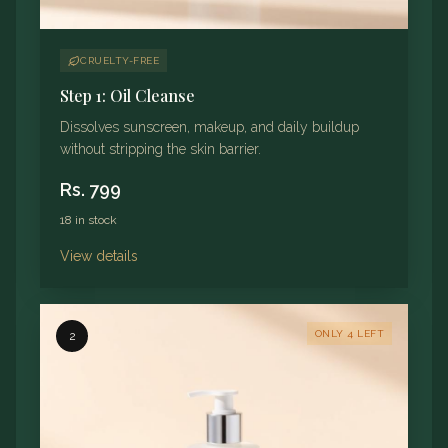
CRUELTY-FREE
Step 1: Oil Cleanse
Dissolves sunscreen, makeup, and daily buildup
without stripping the skin barrier.
Rs.
799
18 in stock
View details
ONLY 4 LEFT
2