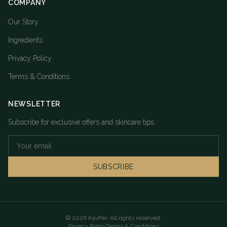
COMPANY
Our Story
Ingredients
Privacy Policy
Terms & Conditions
NEWSLETTER
Subscribe for exclusive offers and skincare tips.
SUBSCRIBE
©
2026
KavPer. All rights reserved.
Privacy Policy
Terms & Conditions