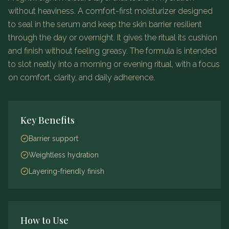
without heaviness.
A comfort-first moisturizer designed
to seal in the serum and keep the skin barrier resilient
through the day or overnight. It gives the ritual its cushion
and finish without feeling greasy.
The formula is intended
to slot neatly into a morning or evening ritual, with a focus
on comfort, clarity, and daily adherence.
Key Benefits
Barrier support
Weightless hydration
Layering-friendly finish
How to Use