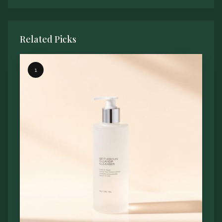
Related Picks
1