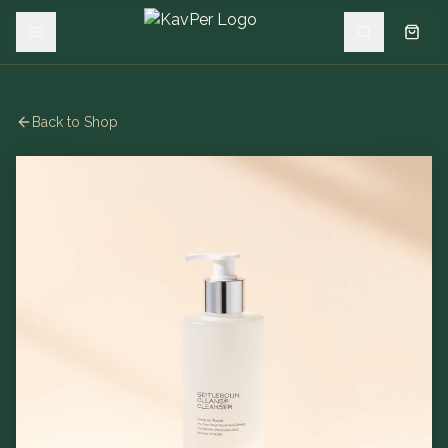
Back to Shop