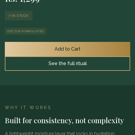
7 IN STOCK
DOCTOR FORMULATED
Add to Cart
See the full ritual
WHY IT WORKS
Built for consistency, not complexity
A lightweight moisture layer that locks in hydration