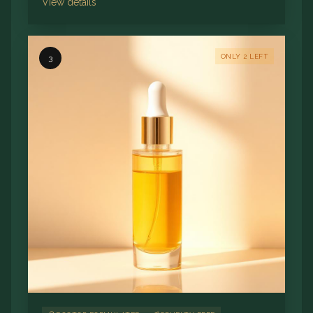
View details
ONLY 2 LEFT
3