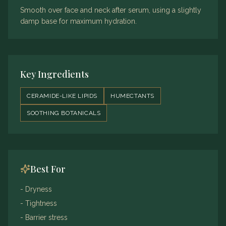
Smooth over face and neck after serum, using a slightly
damp base for maximum hydration.
Key Ingredients
CERAMIDE-LIKE LIPIDS
HUMECTANTS
SOOTHING BOTANICALS
Best For
-
Dryness
-
Tightness
-
Barrier stress