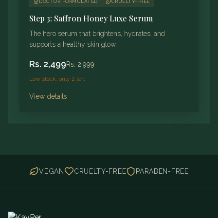
DOCTOR FORMULATED
CRUELTY-FREE
Step 3: Saffron Honey Luxe Serum
The hero serum that brightens, hydrates, and
supports a healthy skin glow.
Rs.
2,499
Rs.
2,999
Low stock: only 2 left
View details
VEGAN
CRUELTY-FREE
PARABEN-FREE