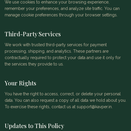
We use cookies to enhance your browsing experience,
remember your preferences, and analyze site traffic. You can
manage cookie preferences through your browser settings.
Third-Party Services
We work with trusted third-party services for payment
processing, shipping, and analytics. These partners are
contractually required to protect your data and use it only for
the services they provide to us.
Your Rights
You have the right to access, correct, or delete your personal
data. You can also request a copy of all data we hold about you.
To exercise these rights, contact us at support@kavper.in.
Updates to This Policy