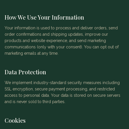
How We Use Your Information
Your information is used to process and deliver orders, send
order confirmations and shipping updates, improve our
products and website experience, and send marketing
communications (only with your consent). You can opt out of
marketing emails at any time.
Data Protection
We implement industry-standard security measures including
SSL encryption, secure payment processing, and restricted
access to personal data. Your data is stored on secure servers
and is never sold to third parties.
Cookies