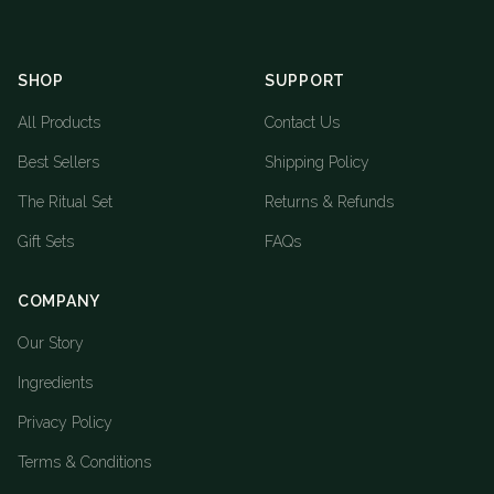
SHOP
SUPPORT
All Products
Contact Us
Best Sellers
Shipping Policy
The Ritual Set
Returns & Refunds
Gift Sets
FAQs
COMPANY
Our Story
Ingredients
Privacy Policy
Terms & Conditions