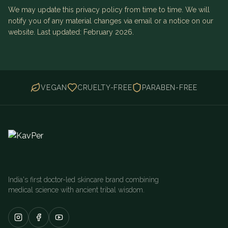
We may update this privacy policy from time to time. We will
notify you of any material changes via email or a notice on our
website. Last updated: February 2026.
VEGAN
CRUELTY-FREE
PARABEN-FREE
India's first doctor-led skincare brand combining
medical science with ancient tribal wisdom.