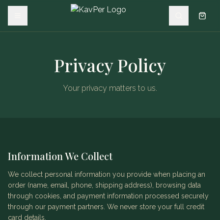
Privacy Policy
Your privacy matters to us.
Information We Collect
We collect personal information you provide when placing an
order (name, email, phone, shipping address), browsing data
through cookies, and payment information processed securely
through our payment partners. We never store your full credit
card details.